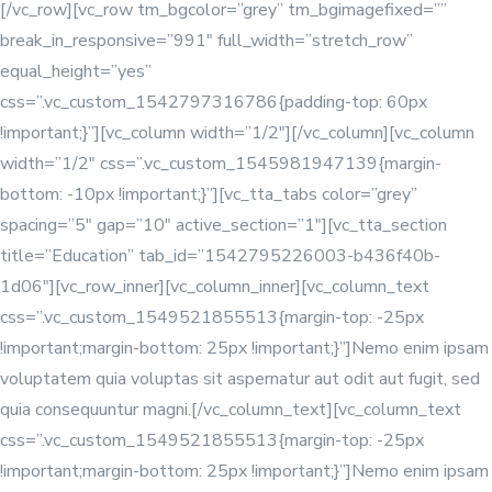
[/vc_row][vc_row tm_bgcolor=”grey” tm_bgimagefixed=””
break_in_responsive=”991″ full_width=”stretch_row”
equal_height=”yes”
css=”.vc_custom_1542797316786{padding-top: 60px
!important;}”][vc_column width=”1/2″]
[/vc_column][vc_column
width=”1/2″ css=”.vc_custom_1545981947139{margin-
bottom: -10px !important;}”][vc_tta_tabs color=”grey”
spacing=”5″ gap=”10″ active_section=”1″][vc_tta_section
title=”Education” tab_id=”1542795226003-b436f40b-
1d06″][vc_row_inner][vc_column_inner]
[vc_column_text
css=”.vc_custom_1549521855513{margin-top: -25px
!important;margin-bottom: 25px !important;}”]Nemo enim ipsam
voluptatem quia voluptas sit aspernatur aut odit aut fugit, sed
quia consequuntur magni.[/vc_column_text]
[vc_column_text
css=”.vc_custom_1549521855513{margin-top: -25px
!important;margin-bottom: 25px !important;}”]Nemo enim ipsam