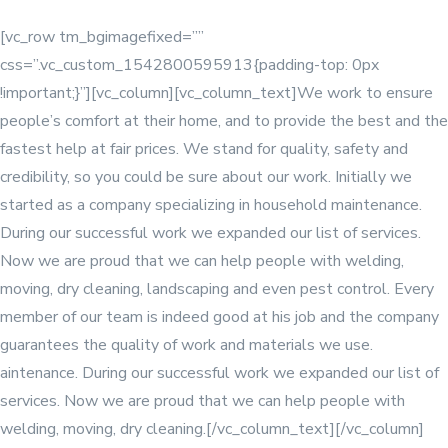
[vc_row tm_bgimagefixed=””
css=”.vc_custom_1542800595913{padding-top: 0px
!important;}”][vc_column]
[vc_column_text]We work to ensure
people’s comfort at their home, and to provide the best and the
fastest help at fair prices. We stand for quality, safety and
credibility, so you could be sure about our work. Initially we
started as a company specializing in household maintenance.
During our successful work we expanded our list of services.
Now we are proud that we can help people with welding,
moving, dry cleaning, landscaping and even pest control. Every
member of our team is indeed good at his job and the company
guarantees the quality of work and materials we use.
aintenance. During our successful work we expanded our list of
services. Now we are proud that we can help people with
welding, moving, dry cleaning.[/vc_column_text][/vc_column]