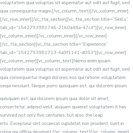
voluptatem quia voluptas sit aspernatur aut odit aut fugit, sed
quia consequuntur magni.[/vc_column_text][/vc_column_inner]
[/vc_row_inner][/vc_tta_section][vc_tta_section title=”Skills”
tab_id=”1542793981746-2160a48a-47c4″][vc_row_inner]
[vc_column_inner]
[/vc_column_inner][/vc_row_inner]
[/vc_tta_section][vc_tta_section title=”Experience”
tab_id=”1542793981713-4a9f1141-d053″][vc_row_inner]
[vc_column_inner][vc_column_text]Nemo enim ipsam
voluptatem quia voluptas sit aspernatur aut odit aut fugit, sed
quia consequuntur magni dolores eos qui ratione voluptatem
sequi nesciunt. Neque porro quisquam est, qui dolorem ipsum.
quisquam est, qui dolorem ipsum quia dolor sit amet,
consectetur, adipisci velit, aliquam quaerat voluptatem.It has
survived not only five centuries, but also the leap
into. Excepteur sint occaecat cupidatat non proident, sunt in
culpa qui officia deserunt.[/vc_column_text][/vc_column_inner]