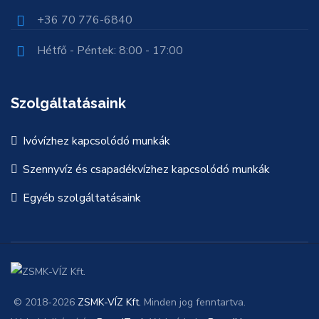
+36 70 776-6840
Hétfő - Péntek: 8:00 - 17:00
Szolgáltatásaink
Ivóvízhez kapcsolódó munkák
Szennyvíz és csapadékvízhez kapcsolódó munkák
Egyéb szolgáltatásaink
© 2018-2026
ZSMK-VÍZ Kft.
Minden jog fenntartva.