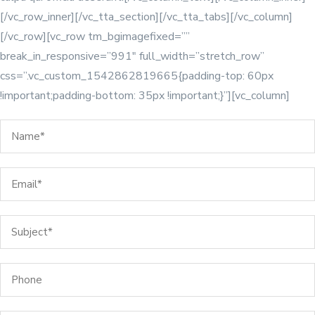
[/vc_row_inner][/vc_tta_section][/vc_tta_tabs][/vc_column]
[/vc_row][vc_row tm_bgimagefixed=””
break_in_responsive=”991″ full_width=”stretch_row”
css=”.vc_custom_1542862819665{padding-top: 60px
!important;padding-bottom: 35px !important;}”][vc_column]