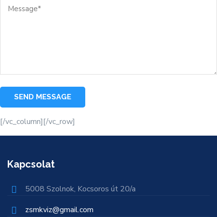
[/vc_column][/vc_row]
Kapcsolat
5008 Szolnok, Kocsoros út 20/a
zsmkviz@gmail.com