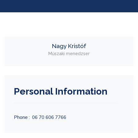
Nagy Kristóf
Műszaki menedzser
Personal Information
Phone :
06 70 606 7766