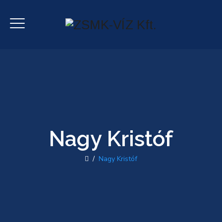
Nagy Kristóf
/
Nagy Kristóf