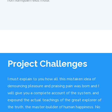
non numquam eius modi.
Project Challenges
I must explain to you how all this mistaken idea of
denouncing pleasure and praising pain was born and I
will give you a complete account of the system, and
expound the actual teachings of the great explorer of
the truth, the master-builder of human happiness. No