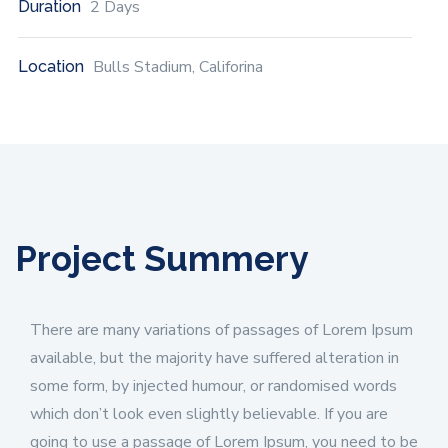
2 Days
Duration
Bulls Stadium, Califorina
Location
Project Summery
There are many variations of passages of Lorem Ipsum
available, but the majority have suffered alteration in
some form, by injected humour, or randomised words
which don’t look even slightly believable. If you are
going to use a passage of Lorem Ipsum, you need to be