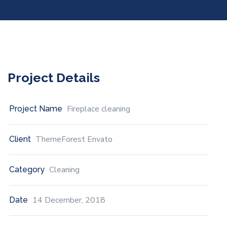
Project Details
Fireplace cleaning
Project Name
ThemeForest Envato
Client
Cleaning
Category
14 December, 2018
Date