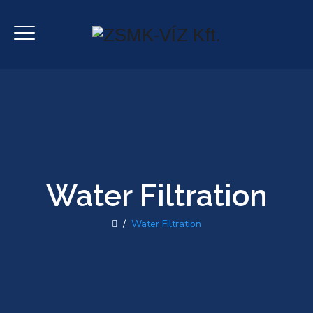
Water Filtration
/
Water Filtration