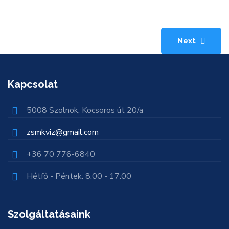
Next
Kapcsolat
5008 Szolnok, Kocsoros út 20/a
zsmkviz@gmail.com
+36 70 776-6840
Hétfő - Péntek: 8:00 - 17:00
Szolgáltatásaink