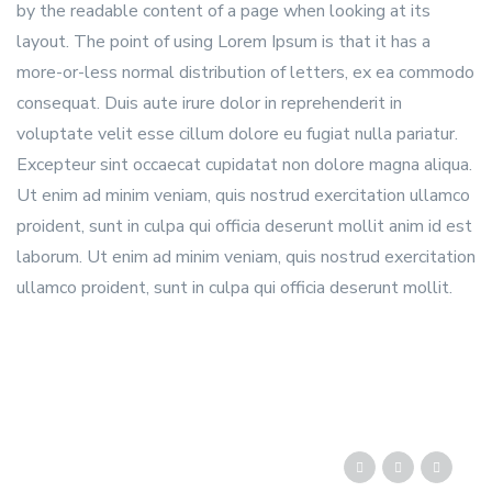
by the readable content of a page when looking at its
layout. The point of using Lorem Ipsum is that it has a
more-or-less normal distribution of letters, ex ea commodo
consequat. Duis aute irure dolor in reprehenderit in
voluptate velit esse cillum dolore eu fugiat nulla pariatur.
Excepteur sint occaecat cupidatat non dolore magna aliqua.
Ut enim ad minim veniam, quis nostrud exercitation ullamco
proident, sunt in culpa qui officia deserunt mollit anim id est
laborum. Ut enim ad minim veniam, quis nostrud exercitation
ullamco proident, sunt in culpa qui officia deserunt mollit.