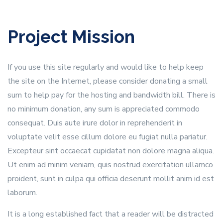
Project Mission
If you use this site regularly and would like to help keep
the site on the Internet, please consider donating a small
sum to help pay for the hosting and bandwidth bill. There is
no minimum donation, any sum is appreciated commodo
consequat. Duis aute irure dolor in reprehenderit in
voluptate velit esse cillum dolore eu fugiat nulla pariatur.
Excepteur sint occaecat cupidatat non dolore magna aliqua.
Ut enim ad minim veniam, quis nostrud exercitation ullamco
proident, sunt in culpa qui officia deserunt mollit anim id est
laborum.
It is a long established fact that a reader will be distracted