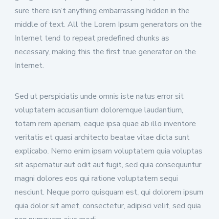
sure there isn’t anything embarrassing hidden in the
middle of text. All the Lorem Ipsum generators on the
Internet tend to repeat predefined chunks as
necessary, making this the first true generator on the
Internet.
Sed ut perspiciatis unde omnis iste natus error sit
voluptatem accusantium doloremque laudantium,
totam rem aperiam, eaque ipsa quae ab illo inventore
veritatis et quasi architecto beatae vitae dicta sunt
explicabo. Nemo enim ipsam voluptatem quia voluptas
sit aspernatur aut odit aut fugit, sed quia consequuntur
magni dolores eos qui ratione voluptatem sequi
nesciunt. Neque porro quisquam est, qui dolorem ipsum
quia dolor sit amet, consectetur, adipisci velit, sed quia