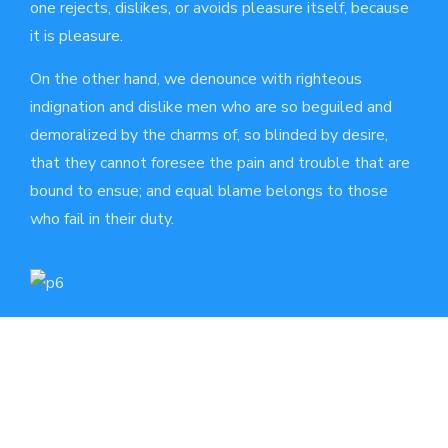
one rejects, dislikes, or avoids pleasure itself, because
it is pleasure.
On the other hand, we denounce with righteous
indignation and dislike men who are so beguiled and
demoralized by the charms of, so blinded by desire,
that they cannot foresee the pain and trouble that are
bound to ensue; and equal blame belongs to those
who fail in their duty.